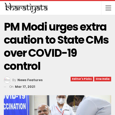
PM Modi urges extra
caution to State CMs
over COVID-19
control
Editor's Picks
One India
By
News Features
On
Mar 17, 2021