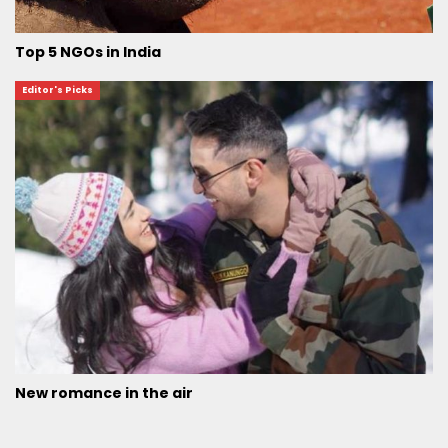
Top 5 NGOs in India
Editor's Picks
New romance in the air