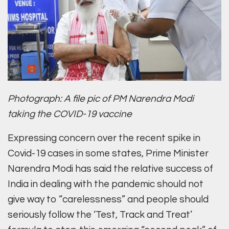
Photograph: A file pic of PM Narendra Modi
taking the COVID-19 vaccine
Expressing concern over the recent spike in
Covid-19 cases in some states, Prime Minister
Narendra Modi has said the relative success of
India in dealing with the pandemic should not
give way to “carelessness” and people should
seriously follow the ‘Test, Track and Treat’