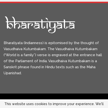
Bharatiyata (Indianness) is epitomised by the thought of
Vasudhaiva Kutumbakam. The Vasudhaiva Kutumbakam
(“World is a family”) verse is engraved at the entrance hall
of the Parliament of India. Vasudhaiva Kutumbakam is a
Sanskrit phrase found in Hindu texts such as the Maha
Upanishad.
This website uses cookies to improve your experience. We'll
Copyright © 2026 Bharatiyata. All Rights Reserved.