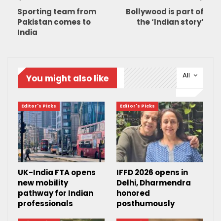
Sporting team from
Bollywood is part of
Pakistan comes to
the ‘Indian story’
India
All
You might also like
Editor's Picks
Editor's Picks
UK-India FTA opens
IFFD 2026 opens in
new mobility
Delhi, Dharmendra
pathway for Indian
honored
professionals
posthumously