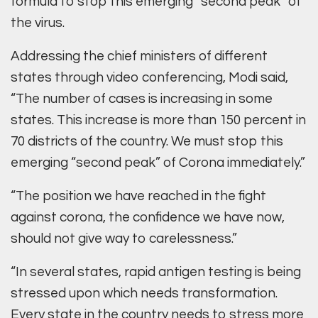
formula to stop this emerging “second peak” of
the virus.
Addressing the chief ministers of different
states through video conferencing, Modi said,
“The number of cases is increasing in some
states. This increase is more than 150 percent in
70 districts of the country. We must stop this
emerging “second peak” of Corona immediately.”
“The position we have reached in the fight
against corona, the confidence we have now,
should not give way to carelessness.”
“In several states, rapid antigen testing is being
stressed upon which needs transformation.
Every state in the country needs to stress more