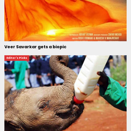
Veer Savarkar gets a biopic
Editor's Picks