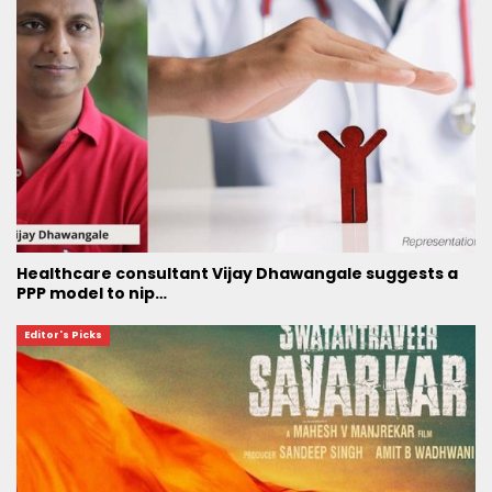
Healthcare consultant Vijay Dhawangale suggests a
PPP model to nip…
Editor's Picks