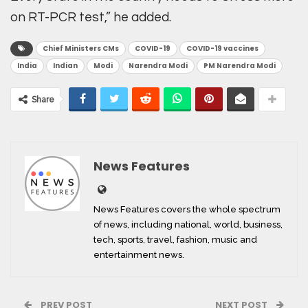
on RT-PCR test,” he added.
Chief Ministers CMs
COVID-19
COVID-19 vaccines
India
Indian
Modi
Narendra Modi
PM Narendra Modi
Share
News Features
News Features covers the whole spectrum
of news, including national, world, business,
tech, sports, travel, fashion, music and
entertainment news.
PREV POST
NEXT POST