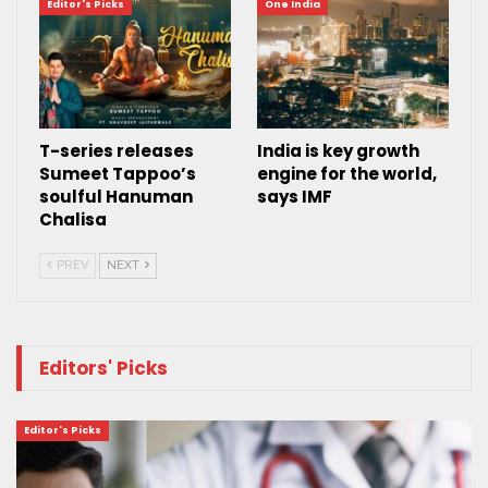
Editor's Picks
One India
T-series releases
India is key growth
Sumeet Tappoo’s
engine for the world,
soulful Hanuman
says IMF
Chalisa
PREV
NEXT
Editors' Picks
Editor's Picks