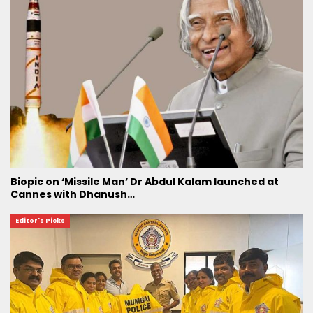
Biopic on ‘Missile Man’ Dr Abdul Kalam launched at
Cannes with Dhanush…
Editor's Picks