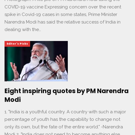
COVID-19 vaccine Expressing concern over the recent
spike in Covid-19 cases in some states, Prime Minister
Narendra Modi has said the relative success of India in
dealing with the…
Editor's Picks
Eight inspiring quotes by PM Narendra
Modi
1. "India is a youthful country. A country with such a major
percentage of youth has the capability to change not
only its own, but the fate of the entire world." -Narendra
Modi 2. "India does not need to become anything else.