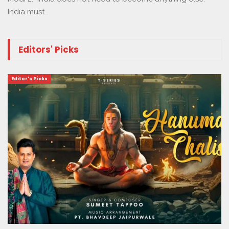
India must…
Editors' Picks
Editor's Picks