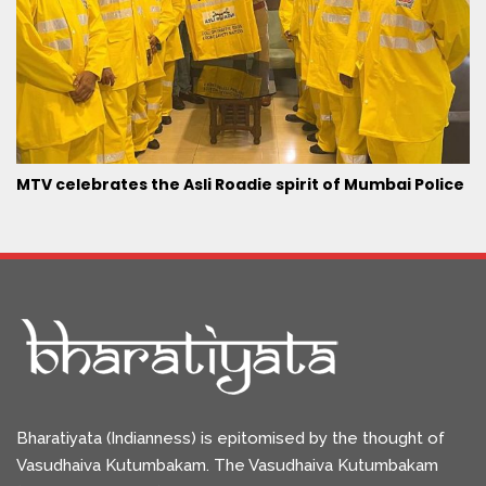
MTV celebrates the Asli Roadie spirit of Mumbai Police
Bharatiyata (Indianness) is epitomised by the thought of
Vasudhaiva Kutumbakam. The Vasudhaiva Kutumbakam