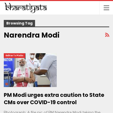
Browsing Tag
Narendra Modi
Editor's Picks
PM Modi urges extra caution to State
CMs over COVID-19 control
Photograph: A file pic of PM Narendra Modi taking the