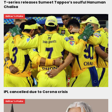
T-series releases Sumeet Tappoo’s soulful Hanuman
Chalisa
Editor's Picks
IPL cancelled due to Corona crisis
Editor's Picks