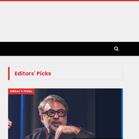
Editors' Picks
Editor's Picks