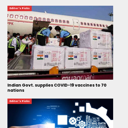
Editor's Picks
Indian Govt. supplies COVID-19 vaccines to 70
nations
Editor's Picks