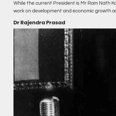
While the current President is Mr Ram Nath Ko
work on development and economic growth as 
Dr Rajendra Prasad