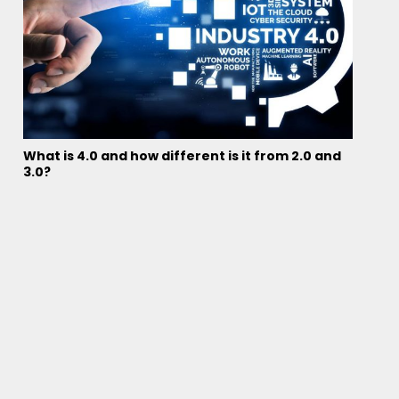
What is 4.0 and how different is it from 2.0 and
3.0?