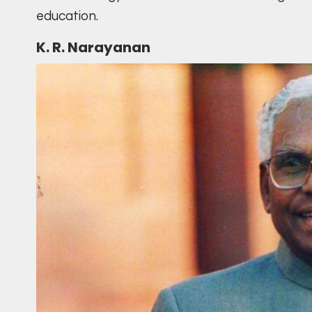
education.
K. R. Narayanan