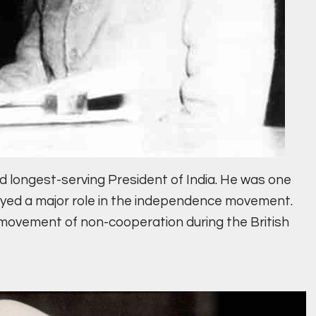
d longest-serving President of India. He was one
layed a major role in the independence movement.
 movement of non-cooperation during the British