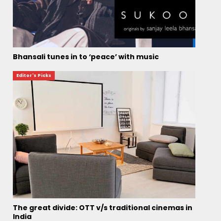
Bhansali tunes in to ‘peace’ with music
Editor's Picks
The great divide: OTT v/s traditional cinemas in
India