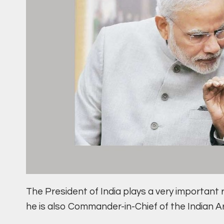
The President of India plays a very important rol
he is also Commander-in-Chief of the Indian 