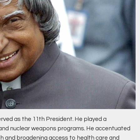
erved as the 11th President. He played a
ile and nuclear weapons programs. He accentuated
th and broadening access to health care and