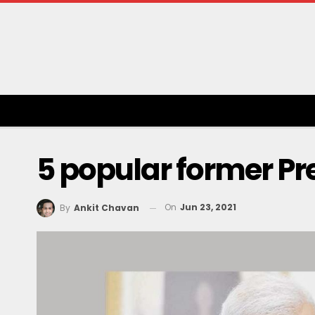
5 popular former Pre
On
Jun 23, 2021
By
Ankit Chavan