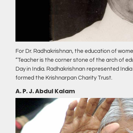
For Dr. Radhakrishnan, the education of women
“Teacher is the corner stone of the arch of ed
Day in India. Radhakrishnan represented India
formed the Krishnarpan Charity Trust.
A. P. J. Abdul Kalam