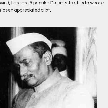
vind, here are 5 popular Presidents of India whose
been appreciated a lot.