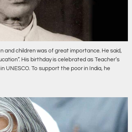
 and children was of great importance. He said,
ucation”. His birthday is celebrated as Teacher’s
 in UNESCO. To support the poor in India, he