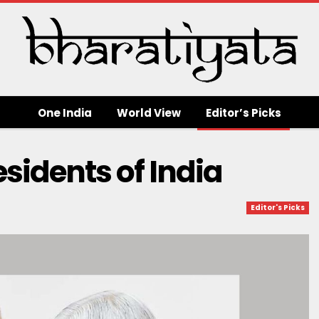
One India
World View
Editor’s Picks
sidents of India
Editor's Picks