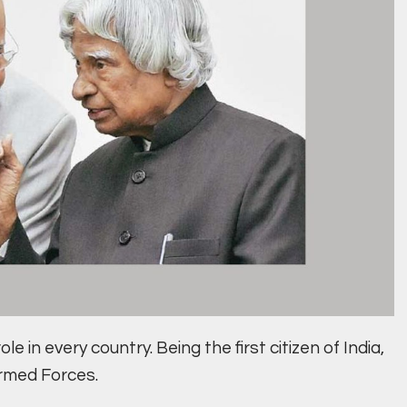
e in every country. Being the first citizen of India,
Armed Forces.