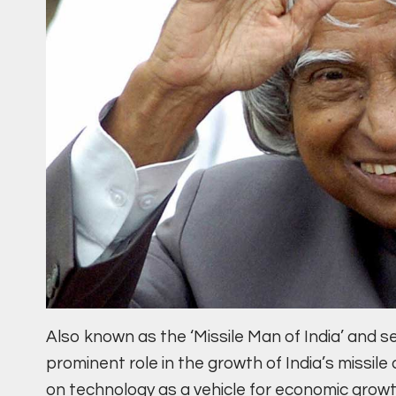
Also known as the ‘Missile Man of India’ and s
prominent role in the growth of India’s miss
on technology as a vehicle for economic grow