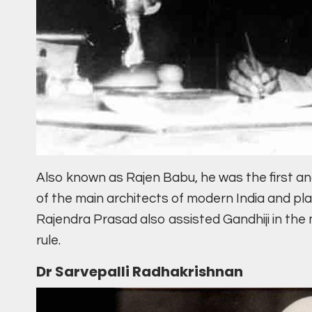
Also known as Rajen Babu, he was the first an
of the main architects of modern India and p
Rajendra Prasad also assisted Gandhiji in the
rule.
Dr Sarvepalli Radhakrishnan