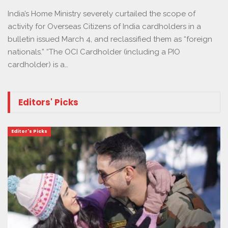
India’s Home Ministry severely curtailed the scope of
activity for Overseas Citizens of India cardholders in a
bulletin issued March 4, and reclassified them as “foreign
nationals.” “The OCI Cardholder (including a PIO
cardholder) is a…
Editors' Picks
Editor's Picks