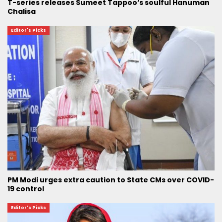
T-series releases Sumeet Tappoo’s soulful Hanuman
Chalisa
Editor's Picks
PM Modi urges extra caution to State CMs over COVID-
19 control
Editor's Picks