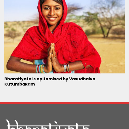
Bharatiyata is epitomised by Vasudhaiva
Kutumbakam