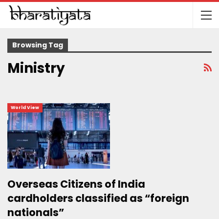
Browsing Tag
Ministry
World View
Overseas Citizens of India
cardholders classified as “foreign
nationals”