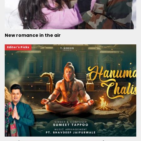
New romance in the air
Editor's Picks