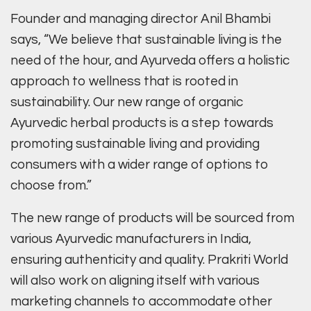
Founder and managing director Anil Bhambi
says, “We believe that sustainable living is the
need of the hour, and Ayurveda offers a holistic
approach to wellness that is rooted in
sustainability. Our new range of organic
Ayurvedic herbal products is a step towards
promoting sustainable living and providing
consumers with a wider range of options to
choose from.”
The new range of products will be sourced from
various Ayurvedic manufacturers in India,
ensuring authenticity and quality. Prakriti World
will also work on aligning itself with various
marketing channels to accommodate other