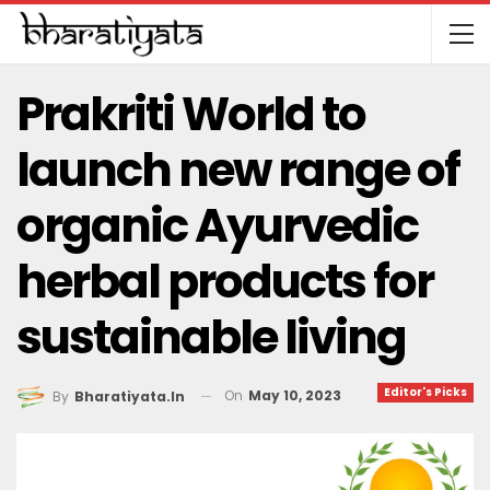
Prakriti World to
launch new range of
organic Ayurvedic
herbal products for
sustainable living
Editor's Picks
On
May 10, 2023
By
Bharatiyata.in