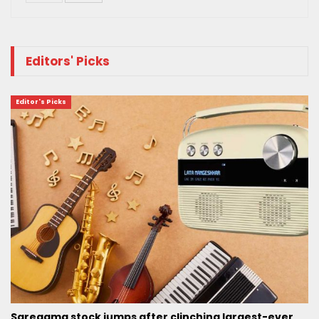
Editors' Picks
Editor's Picks
Saregama stock jumps after clinching largest-ever