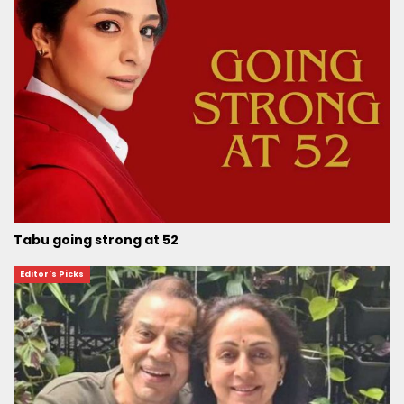
Tabu going strong at 52
Editor's Picks