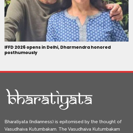
IFFD 2026 opens in Delhi, Dharmendra honored
posthumously
Bharatiyata (Indianness) is epitomised by the thought of
Vasudhaiva Kutumbakam. The Vasudhaiva Kutumbakam