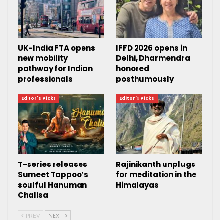
UK-India FTA opens
IFFD 2026 opens in
new mobility
Delhi, Dharmendra
pathway for Indian
honored
professionals
posthumously
Editor's Picks
Editor's Picks
T-series releases
Rajinikanth unplugs
Sumeet Tappoo’s
for meditation in the
soulful Hanuman
Himalayas
Chalisa
PREV
NEXT