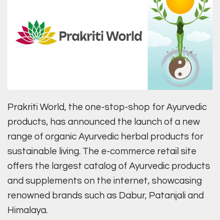
Prakriti World, the one-stop-shop for Ayurvedic
products, has announced the launch of a new
range of organic Ayurvedic herbal products for
sustainable living. The e-commerce retail site
offers the largest catalog of Ayurvedic products
and supplements on the internet, showcasing
renowned brands such as Dabur, Patanjali and
Himalaya.