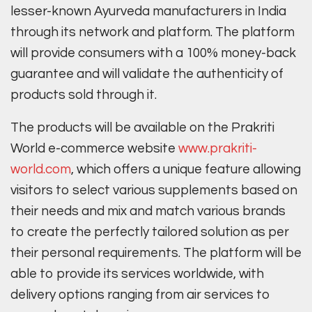
lesser-known Ayurveda manufacturers in India
through its network and platform. The platform
will provide consumers with a 100% money-back
guarantee and will validate the authenticity of
products sold through it.
The products will be available on the Prakriti
World e-commerce website
www.prakriti-
world.com
, which offers a unique feature allowing
visitors to select various supplements based on
their needs and mix and match various brands
to create the perfectly tailored solution as per
their personal requirements. The platform will be
able to provide its services worldwide, with
delivery options ranging from air services to