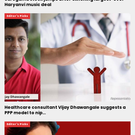
Haryanvi music deal
Editor's Picks
Healthcare consultant Vijay Dhawangale suggests a
PPP model to nip…
Editor's Picks