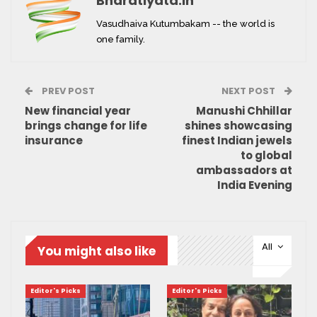
Bharatiyata.in
Vasudhaiva Kutumbakam -- the world is
one family.
PREV POST
NEXT POST
New financial year
Manushi Chhillar
brings change for life
shines showcasing
insurance
finest Indian jewels
to global
ambassadors at
India Evening
All
You might also like
Editor's Picks
Editor's Picks