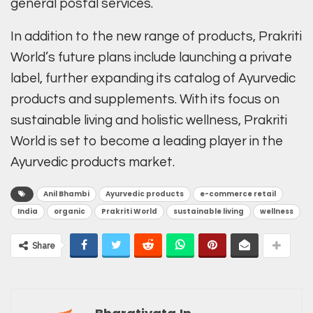
general postal services.
In addition to the new range of products, Prakriti
World’s future plans include launching a private
label, further expanding its catalog of Ayurvedic
products and supplements. With its focus on
sustainable living and holistic wellness, Prakriti
World is set to become a leading player in the
Ayurvedic products market.
Anil Bhambi
Ayurvedic products
e-commerce retail
India
organic
Prakriti World
sustainable living
wellness
Share