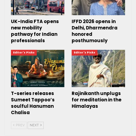
UK-India FTA opens
IFFD 2026 opens in
new mobility
Delhi, Dharmendra
pathway for Indian
honored
professionals
posthumously
Editor's Picks
Editor's Picks
T-series releases
Rajinikanth unplugs
Sumeet Tappoo’s
for meditation in the
soulful Hanuman
Himalayas
Chalisa
PREV
NEXT