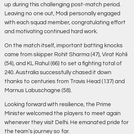
up during this challenging post-match period.
Leaving no one out, Modi personally engaged
with each squad member, congratulating effort
and motivating continued hard work.
On the match itself, important batting knocks
came from skipper Rohit Sharma (47), Virat Kohli
(54), and KL Rahul (66) to set a fighting total of
240. Australia successfully chased it down
thanks to centuries from Travis Head (137) and
Marnus Labuschagne (58).
Looking forward with resilience, the Prime
Minister welcomed the players to meet again
whenever they visit Delhi. He emanated pride for
the team’s journey so far.