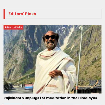
Editors' Picks
Editor's Picks
Rajinikanth unplugs for meditation in the Himalayas