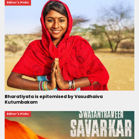
Editor's Picks
Bharatiyata is epitomised by Vasudhaiva
Kutumbakam
Editor's Picks