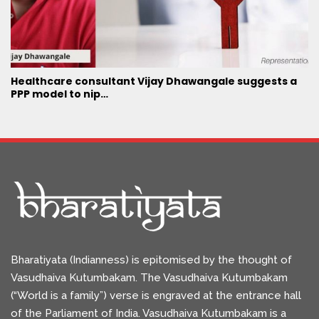
Healthcare consultant Vijay Dhawangale suggests a
PPP model to nip…
Bharatiyata (Indianness) is epitomised by the thought of
Vasudhaiva Kutumbakam. The Vasudhaiva Kutumbakam
(“World is a family”) verse is engraved at the entrance hall
of the Parliament of India. Vasudhaiva Kutumbakam is a