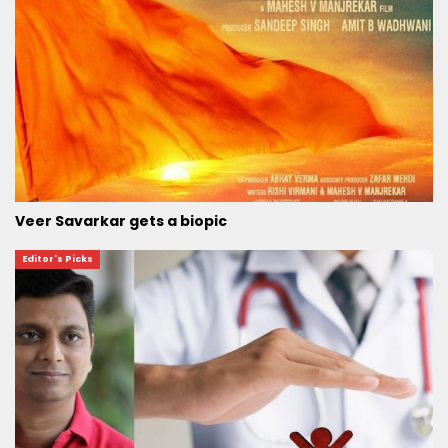
Veer Savarkar gets a biopic
Editor's Picks