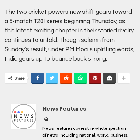
The two cricket powers now shift gears toward
a 5-match T20I series beginning Thursday, as
this latest exciting chapter in their storied rivalry
continues to unfold. Though solemn from
Sunday’s result, under PM Modi’s uplifting words,
India gears up to bounce back strong.
Share
News Features
News Features covers the whole spectrum
of news, including national, world, business,