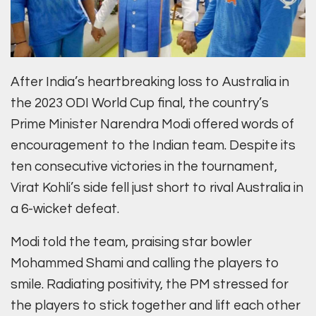
After India’s heartbreaking loss to Australia in
the 2023 ODI World Cup final, the country’s
Prime Minister Narendra Modi offered words of
encouragement to the Indian team. Despite its
ten consecutive victories in the tournament,
Virat Kohli’s side fell just short to rival Australia in
a 6-wicket defeat.
Modi told the team, praising star bowler
Mohammed Shami and calling the players to
smile. Radiating positivity, the PM stressed for
the players to stick together and lift each other