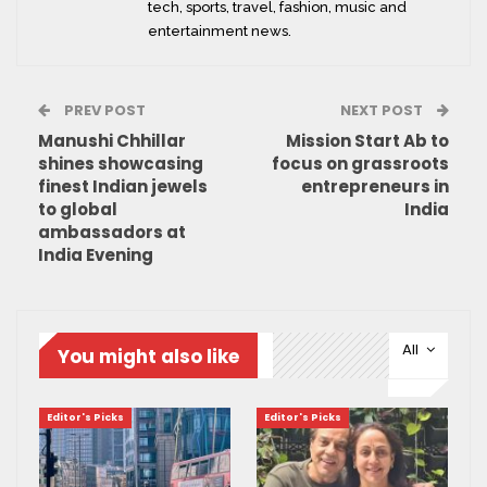
tech, sports, travel, fashion, music and
entertainment news.
PREV POST
NEXT POST
Manushi Chhillar
Mission Start Ab to
shines showcasing
focus on grassroots
finest Indian jewels
entrepreneurs in
to global
India
ambassadors at
India Evening
All
You might also like
Editor's Picks
Editor's Picks