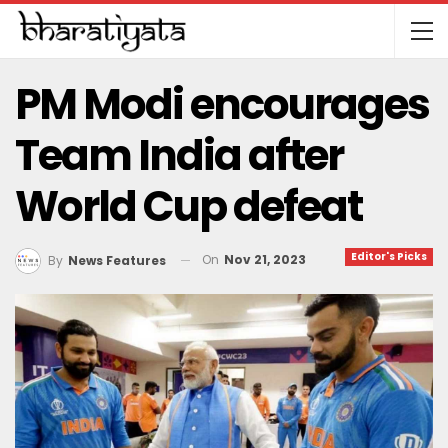
PM Modi encourages
Team India after
World Cup defeat
Editor's Picks
On
Nov 21, 2023
By
News Features