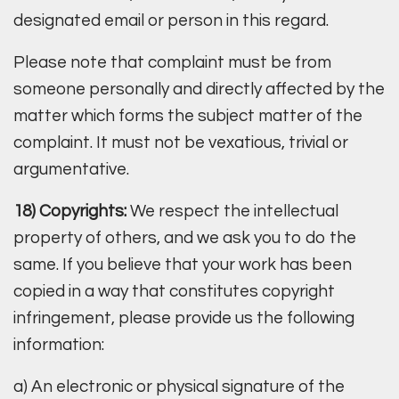
designated email or person in this regard.
Please note that complaint must be from
someone personally and directly affected by the
matter which forms the subject matter of the
complaint. It must not be vexatious, trivial or
argumentative.
18) Copyrights:
We respect the intellectual
property of others, and we ask you to do the
same. If you believe that your work has been
copied in a way that constitutes copyright
infringement, please provide us the following
information:
a) An electronic or physical signature of the