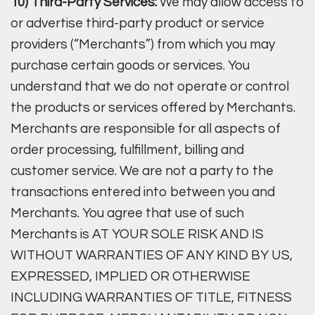
10) Third-Party Services:
We may allow access to
or advertise third-party product or service
providers (“Merchants”) from which you may
purchase certain goods or services. You
understand that we do not operate or control
the products or services offered by Merchants.
Merchants are responsible for all aspects of
order processing, fulfillment, billing and
customer service. We are not a party to the
transactions entered into between you and
Merchants. You agree that use of such
Merchants is AT YOUR SOLE RISK AND IS
WITHOUT WARRANTIES OF ANY KIND BY US,
EXPRESSED, IMPLIED OR OTHERWISE
INCLUDING WARRANTIES OF TITLE, FITNESS