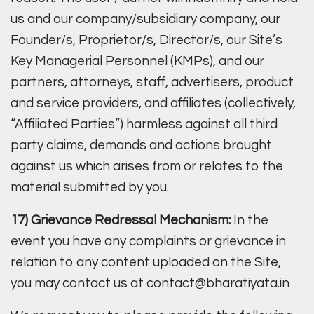
us and our company/subsidiary company, our
Founder/s, Proprietor/s, Director/s, our Site’s
Key Managerial Personnel (KMPs), and our
partners, attorneys, staff, advertisers, product
and service providers, and affiliates (collectively,
“Affiliated Parties”) harmless against all third
party claims, demands and actions brought
against us which arises from or relates to the
material submitted by you.
17) Grievance Redressal Mechanism:
In the
event you have any complaints or grievance in
relation to any content uploaded on the Site,
you may contact us at contact@bharatiyata.in