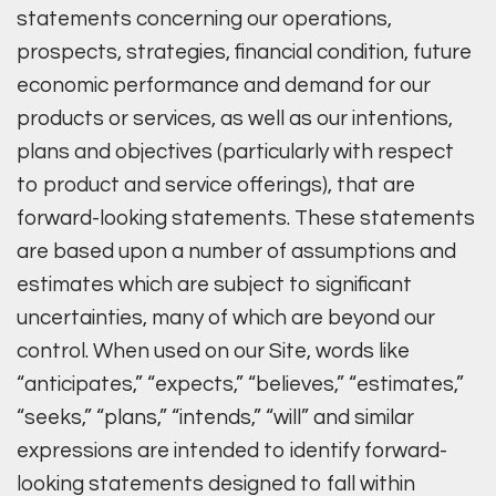
statements concerning our operations,
prospects, strategies, financial condition, future
economic performance and demand for our
products or services, as well as our intentions,
plans and objectives (particularly with respect
to product and service offerings), that are
forward-looking statements. These statements
are based upon a number of assumptions and
estimates which are subject to significant
uncertainties, many of which are beyond our
control. When used on our Site, words like
“anticipates,” “expects,” “believes,” “estimates,”
“seeks,” “plans,” “intends,” “will” and similar
expressions are intended to identify forward-
looking statements designed to fall within