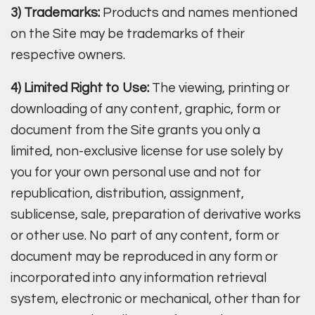
3) Trademarks:
Products and names mentioned
on the Site may be trademarks of their
respective owners.
4) Limited Right to Use:
The viewing, printing or
downloading of any content, graphic, form or
document from the Site grants you only a
limited, non-exclusive license for use solely by
you for your own personal use and not for
republication, distribution, assignment,
sublicense, sale, preparation of derivative works
or other use. No part of any content, form or
document may be reproduced in any form or
incorporated into any information retrieval
system, electronic or mechanical, other than for