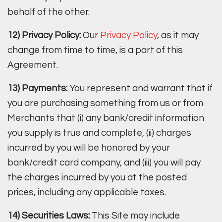
behalf of the other.
12) Privacy Policy:
Our
Privacy Policy
, as it may
change from time to time, is a part of this
Agreement.
13) Payments:
You represent and warrant that if
you are purchasing something from us or from
Merchants that (i) any bank/credit information
you supply is true and complete, (ii) charges
incurred by you will be honored by your
bank/credit card company, and (iii) you will pay
the charges incurred by you at the posted
prices, including any applicable taxes.
14) Securities Laws:
This Site may include