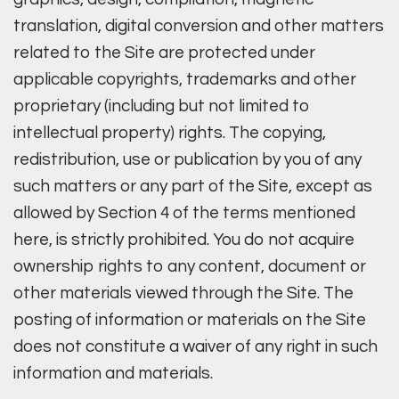
translation, digital conversion and other matters
related to the Site are protected under
applicable copyrights, trademarks and other
proprietary (including but not limited to
intellectual property) rights. The copying,
redistribution, use or publication by you of any
such matters or any part of the Site, except as
allowed by Section 4 of the terms mentioned
here, is strictly prohibited. You do not acquire
ownership rights to any content, document or
other materials viewed through the Site. The
posting of information or materials on the Site
does not constitute a waiver of any right in such
information and materials.