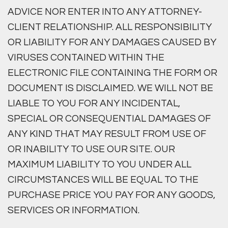
ADVICE NOR ENTER INTO ANY ATTORNEY-
CLIENT RELATIONSHIP. ALL RESPONSIBILITY
OR LIABILITY FOR ANY DAMAGES CAUSED BY
VIRUSES CONTAINED WITHIN THE
ELECTRONIC FILE CONTAINING THE FORM OR
DOCUMENT IS DISCLAIMED. WE WILL NOT BE
LIABLE TO YOU FOR ANY INCIDENTAL,
SPECIAL OR CONSEQUENTIAL DAMAGES OF
ANY KIND THAT MAY RESULT FROM USE OF
OR INABILITY TO USE OUR SITE. OUR
MAXIMUM LIABILITY TO YOU UNDER ALL
CIRCUMSTANCES WILL BE EQUAL TO THE
PURCHASE PRICE YOU PAY FOR ANY GOODS,
SERVICES OR INFORMATION.