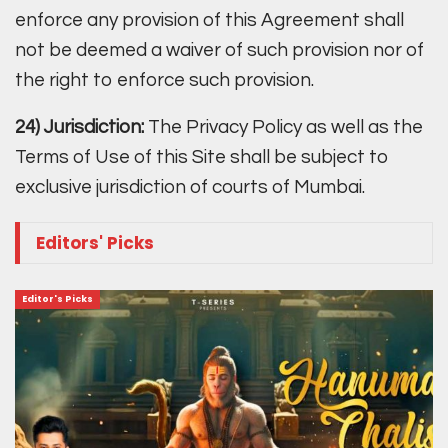
enforce any provision of this Agreement shall
not be deemed a waiver of such provision nor of
the right to enforce such provision.
24) Jurisdiction:
The Privacy Policy as well as the
Terms of Use of this Site shall be subject to
exclusive jurisdiction of courts of Mumbai.
Editors' Picks
Editor's Picks