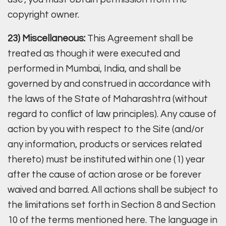
copyright owner.
23) Miscellaneous:
This Agreement shall be
treated as though it were executed and
performed in Mumbai, India, and shall be
governed by and construed in accordance with
the laws of the State of Maharashtra (without
regard to conflict of law principles). Any cause of
action by you with respect to the Site (and/or
any information, products or services related
thereto) must be instituted within one (1) year
after the cause of action arose or be forever
waived and barred. All actions shall be subject to
the limitations set forth in Section 8 and Section
10 of the terms mentioned here. The language in