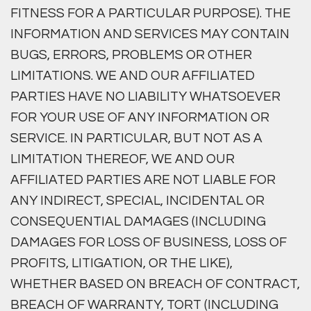
FITNESS FOR A PARTICULAR PURPOSE). THE
INFORMATION AND SERVICES MAY CONTAIN
BUGS, ERRORS, PROBLEMS OR OTHER
LIMITATIONS. WE AND OUR AFFILIATED
PARTIES HAVE NO LIABILITY WHATSOEVER
FOR YOUR USE OF ANY INFORMATION OR
SERVICE. IN PARTICULAR, BUT NOT AS A
LIMITATION THEREOF, WE AND OUR
AFFILIATED PARTIES ARE NOT LIABLE FOR
ANY INDIRECT, SPECIAL, INCIDENTAL OR
CONSEQUENTIAL DAMAGES (INCLUDING
DAMAGES FOR LOSS OF BUSINESS, LOSS OF
PROFITS, LITIGATION, OR THE LIKE),
WHETHER BASED ON BREACH OF CONTRACT,
BREACH OF WARRANTY, TORT (INCLUDING