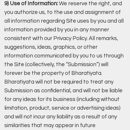
9) Use of Information:
We reserve the right, and
you authorize us, to the use and assignment of
all information regarding Site uses by you and all
information provided by you in any manner
consistent with our Privacy Policy. All remarks,
suggestions, ideas, graphics, or other
information communicated by you to us through
the Site (collectively, the “Submission”) will
forever be the property of Bharatiyata.
Bharatiyata will not be required to treat any
Submission as confidential, and will not be liable
for any ideas for its business (including without
limitation, product, service or advertising ideas)
and will not incur any liability as a result of any
similarities that may appear in future