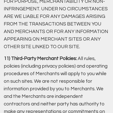
FOR PURPOSE, MERCHANTABILITY OR NON-
INFRINGEMENT. UNDER NO CIRCUMSTANCES
ARE WE LIABLE FOR ANY DAMAGES ARISING
FROM THE TRANSACTIONS BETWEEN YOU
AND MERCHANTS OR FOR ANY INFORMATION
APPEARING ON MERCHANT SITES OR ANY
OTHER SITE LINKED TO OUR SITE.
11) Third-Party Merchant Policies:
All rules,
policies (including privacy policies) and operating
procedures of Merchants will apply to you while
on such sites. We are not responsible for
information provided by you to Merchants. We
and the Merchants are independent
contractors and neither party has authority to
make any representations or commitments on