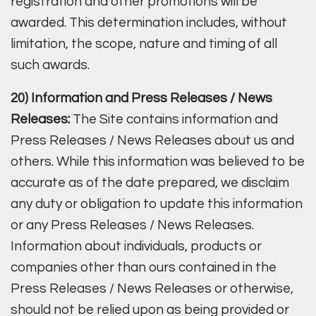
registration and other promotions will be
awarded. This determination includes, without
limitation, the scope, nature and timing of all
such awards.
20) Information and Press Releases / News
Releases:
The Site contains information and
Press Releases / News Releases about us and
others. While this information was believed to be
accurate as of the date prepared, we disclaim
any duty or obligation to update this information
or any Press Releases / News Releases.
Information about individuals, products or
companies other than ours contained in the
Press Releases / News Releases or otherwise,
should not be relied upon as being provided or