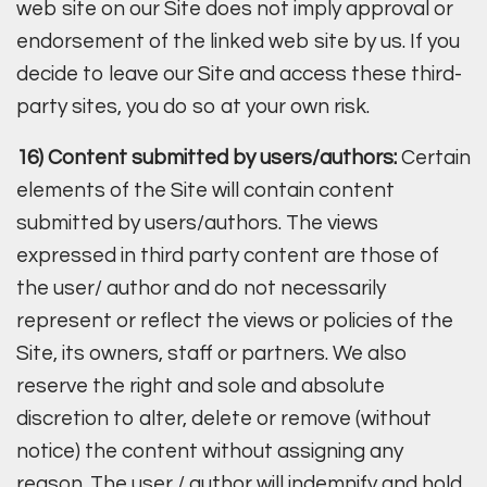
web site on our Site does not imply approval or
endorsement of the linked web site by us. If you
decide to leave our Site and access these third-
party sites, you do so at your own risk.
16) Content submitted by users/authors:
Certain
elements of the Site will contain content
submitted by users/authors. The views
expressed in third party content are those of
the user/ author and do not necessarily
represent or reflect the views or policies of the
Site, its owners, staff or partners. We also
reserve the right and sole and absolute
discretion to alter, delete or remove (without
notice) the content without assigning any
reason. The user / author will indemnify and hold