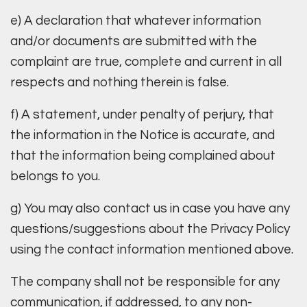
e) A declaration that whatever information
and/or documents are submitted with the
complaint are true, complete and current in all
respects and nothing therein is false.
f) A statement, under penalty of perjury, that
the information in the Notice is accurate, and
that the information being complained about
belongs to you.
g) You may also contact us in case you have any
questions/suggestions about the Privacy Policy
using the contact information mentioned above.
The company shall not be responsible for any
communication, if addressed, to any non-