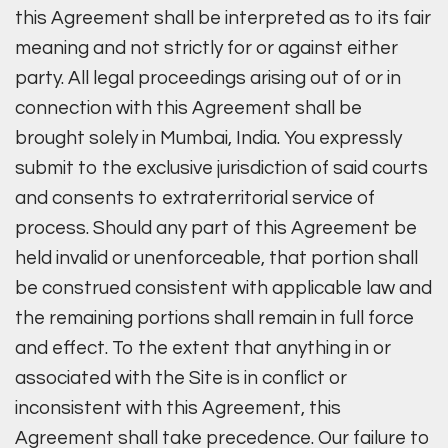
this Agreement shall be interpreted as to its fair
meaning and not strictly for or against either
party. All legal proceedings arising out of or in
connection with this Agreement shall be
brought solely in Mumbai, India. You expressly
submit to the exclusive jurisdiction of said courts
and consents to extraterritorial service of
process. Should any part of this Agreement be
held invalid or unenforceable, that portion shall
be construed consistent with applicable law and
the remaining portions shall remain in full force
and effect. To the extent that anything in or
associated with the Site is in conflict or
inconsistent with this Agreement, this
Agreement shall take precedence. Our failure to