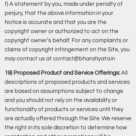
f) A statement by you, made under penalty of
perjury, that the above information in your
Notice is accurate and that you are the
copyright owner or authorized to act on the
copyright owner’s behalf. For any complaints or
claims of copyright infringement on the Site, you
may contact us at contact@bharatiyata.in
19) Proposed Product and Service Offerings:
All
descriptions of proposed products and services
are based on assumptions subject to change
and you should not rely on the availability or
functionality of products or services until they
are actually offered through the Site. We reserve
the right in its sole discretion to determine how