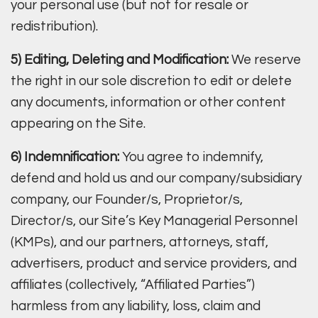
your personal use (but not for resale or
redistribution).
5) Editing, Deleting and Modification:
We reserve
the right in our sole discretion to edit or delete
any documents, information or other content
appearing on the Site.
6) Indemnification:
You agree to indemnify,
defend and hold us and our company/subsidiary
company, our Founder/s, Proprietor/s,
Director/s, our Site’s Key Managerial Personnel
(KMPs), and our partners, attorneys, staff,
advertisers, product and service providers, and
affiliates (collectively, “Affiliated Parties”)
harmless from any liability, loss, claim and