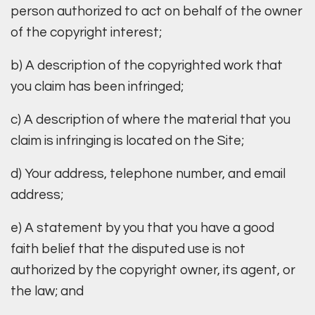
person authorized to act on behalf of the owner
of the copyright interest;
b) A description of the copyrighted work that
you claim has been infringed;
c) A description of where the material that you
claim is infringing is located on the Site;
d) Your address, telephone number, and email
address;
e) A statement by you that you have a good
faith belief that the disputed use is not
authorized by the copyright owner, its agent, or
the law; and