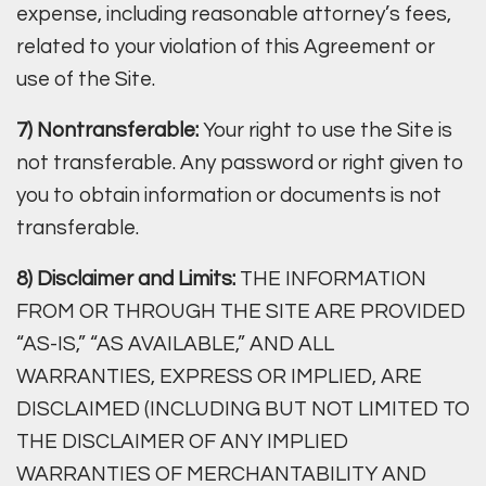
expense, including reasonable attorney’s fees,
related to your violation of this Agreement or
use of the Site.
7) Nontransferable:
Your right to use the Site is
not transferable. Any password or right given to
you to obtain information or documents is not
transferable.
8) Disclaimer and Limits:
THE INFORMATION
FROM OR THROUGH THE SITE ARE PROVIDED
“AS-IS,” “AS AVAILABLE,” AND ALL
WARRANTIES, EXPRESS OR IMPLIED, ARE
DISCLAIMED (INCLUDING BUT NOT LIMITED TO
THE DISCLAIMER OF ANY IMPLIED
WARRANTIES OF MERCHANTABILITY AND