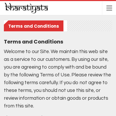
Terms and Conditions
Terms and Conditions
Welcome to our Site. We maintain this web site
as a service to our customers. By using our site,
you are agreeing to comply with and be bound
by the following Terms of Use. Please review the
following terms carefully. If you do not agree to
these terms, you should not use this site, or
review information or obtain goods or products
from this site.