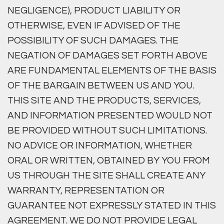
NEGLIGENCE), PRODUCT LIABILITY OR
OTHERWISE, EVEN IF ADVISED OF THE
POSSIBILITY OF SUCH DAMAGES. THE
NEGATION OF DAMAGES SET FORTH ABOVE
ARE FUNDAMENTAL ELEMENTS OF THE BASIS
OF THE BARGAIN BETWEEN US AND YOU.
THIS SITE AND THE PRODUCTS, SERVICES,
AND INFORMATION PRESENTED WOULD NOT
BE PROVIDED WITHOUT SUCH LIMITATIONS.
NO ADVICE OR INFORMATION, WHETHER
ORAL OR WRITTEN, OBTAINED BY YOU FROM
US THROUGH THE SITE SHALL CREATE ANY
WARRANTY, REPRESENTATION OR
GUARANTEE NOT EXPRESSLY STATED IN THIS
AGREEMENT. WE DO NOT PROVIDE LEGAL