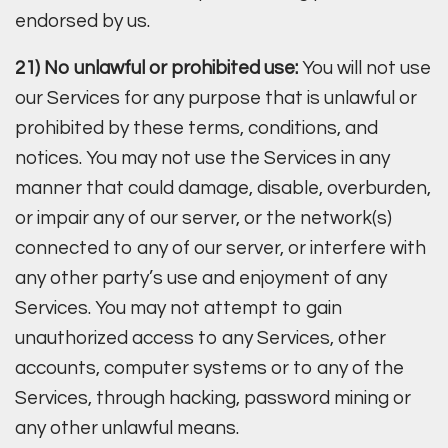
endorsed by us.
21) No unlawful or prohibited use:
You will not use
our Services for any purpose that is unlawful or
prohibited by these terms, conditions, and
notices. You may not use the Services in any
manner that could damage, disable, overburden,
or impair any of our server, or the network(s)
connected to any of our server, or interfere with
any other party’s use and enjoyment of any
Services. You may not attempt to gain
unauthorized access to any Services, other
accounts, computer systems or to any of the
Services, through hacking, password mining or
any other unlawful means.