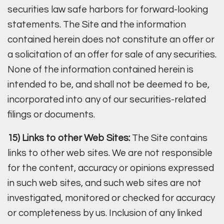
securities law safe harbors for forward-looking
statements. The Site and the information
contained herein does not constitute an offer or
a solicitation of an offer for sale of any securities.
None of the information contained herein is
intended to be, and shall not be deemed to be,
incorporated into any of our securities-related
filings or documents.
15) Links to other Web Sites:
The Site contains
links to other web sites. We are not responsible
for the content, accuracy or opinions expressed
in such web sites, and such web sites are not
investigated, monitored or checked for accuracy
or completeness by us. Inclusion of any linked