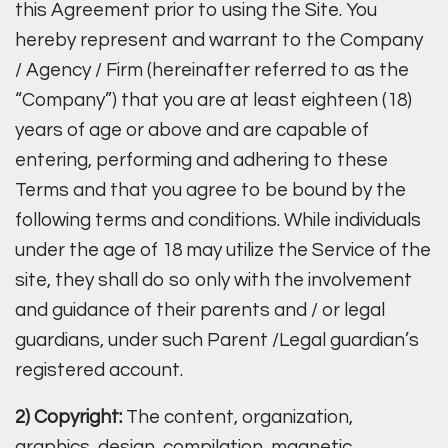
this Agreement prior to using the Site. You
hereby represent and warrant to the Company
/ Agency / Firm (hereinafter referred to as the
“Company”) that you are at least eighteen (18)
years of age or above and are capable of
entering, performing and adhering to these
Terms and that you agree to be bound by the
following terms and conditions. While individuals
under the age of 18 may utilize the Service of the
site, they shall do so only with the involvement
and guidance of their parents and / or legal
guardians, under such Parent /Legal guardian’s
registered account.
2) Copyright:
The content, organization,
graphics, design, compilation, magnetic