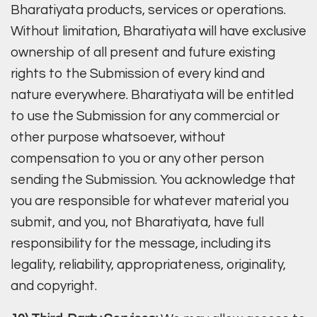
Bharatiyata products, services or operations.
Without limitation, Bharatiyata will have exclusive
ownership of all present and future existing
rights to the Submission of every kind and
nature everywhere. Bharatiyata will be entitled
to use the Submission for any commercial or
other purpose whatsoever, without
compensation to you or any other person
sending the Submission. You acknowledge that
you are responsible for whatever material you
submit, and you, not Bharatiyata, have full
responsibility for the message, including its
legality, reliability, appropriateness, originality,
and copyright.