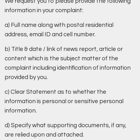
We request you to please provide the following
information in your complaint:
a) Full name along with postal residential
address, email ID and cell number.
b) Title & date / link of news report, article or
content which is the subject matter of the
complaint including identification of information
provided by you.
c) Clear Statement as to whether the
information is personal or sensitive personal
information.
d) Specify what supporting documents, if any,
are relied upon and attached.