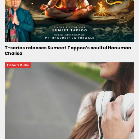
T-series releases Sumeet Tappoo’s soulful Hanuman
Chalisa
Editor's Picks