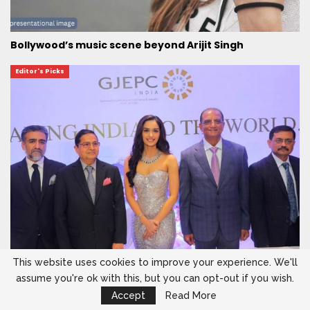
Bollywood’s music scene beyond Arijit Singh
Editor's Picks
This website uses cookies to improve your experience. We'll
assume you're ok with this, but you can opt-out if you wish.
Manushi Chhillar shines showcasing finest Indian
jewels to global…
Accept
Read More