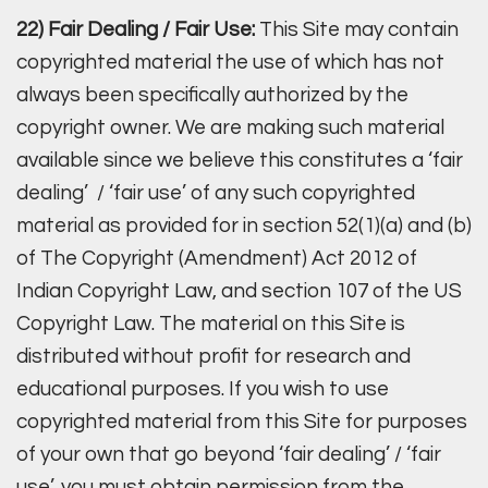
22) Fair Dealing / Fair Use:
This Site may contain
copyrighted material the use of which has not
always been specifically authorized by the
copyright owner. We are making such material
available since we believe this constitutes a ‘fair
dealing’ / ‘fair use’ of any such copyrighted
material as provided for in section 52(1)(a) and (b)
of The Copyright (Amendment) Act 2012 of
Indian Copyright Law, and section 107 of the US
Copyright Law. The material on this Site is
distributed without profit for research and
educational purposes. If you wish to use
copyrighted material from this Site for purposes
of your own that go beyond ‘fair dealing’ / ‘fair
use’, you must obtain permission from the