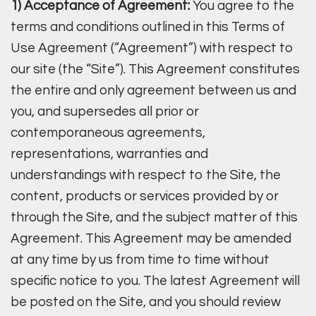
1) Acceptance of Agreement:
You agree to the
terms and conditions outlined in this Terms of
Use Agreement (“Agreement”) with respect to
our site (the “Site”). This Agreement constitutes
the entire and only agreement between us and
you, and supersedes all prior or
contemporaneous agreements,
representations, warranties and
understandings with respect to the Site, the
content, products or services provided by or
through the Site, and the subject matter of this
Agreement. This Agreement may be amended
at any time by us from time to time without
specific notice to you. The latest Agreement will
be posted on the Site, and you should review