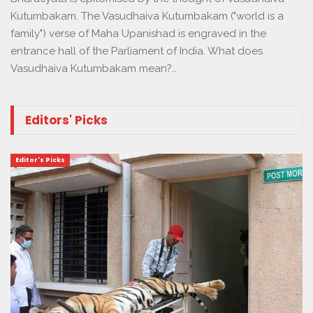
Kutumbakam. The Vasudhaiva Kutumbakam ("world is a
family") verse of Maha Upanishad is engraved in the
entrance hall of the Parliament of India. What does
Vasudhaiva Kutumbakam mean?…
Editors' Picks
Editor's Picks