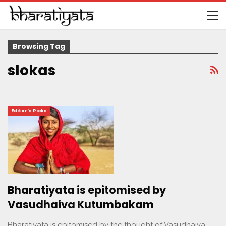
Browsing Tag
slokas
Editor's Picks
Bharatiyata is epitomised by
Vasudhaiva Kutumbakam
Bharatiyata is epitomised by the thought of Vasudhaiva