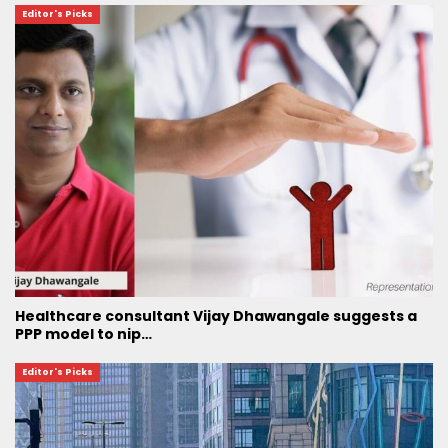
Editor's Picks
Healthcare consultant Vijay Dhawangale suggests a
PPP model to nip…
Editor's Picks