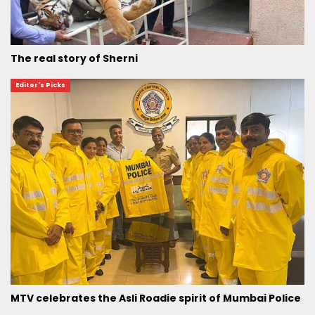
The real story of Sherni
Editor's Picks
MTV celebrates the Asli Roadie spirit of Mumbai Police