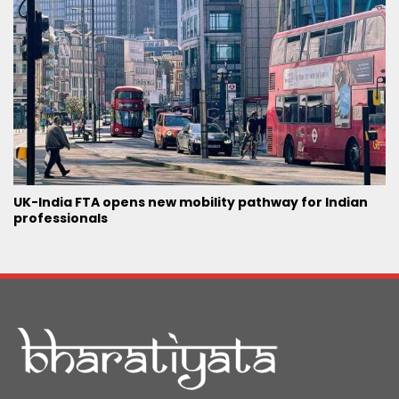
UK-India FTA opens new mobility pathway for Indian
professionals