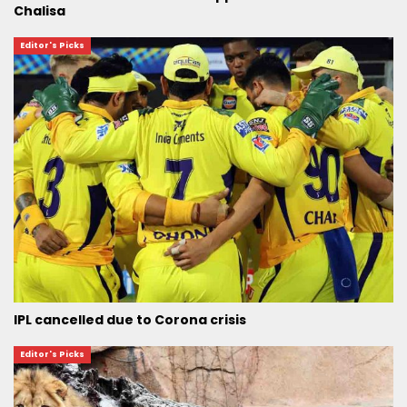
Chalisa
Editor's Picks
IPL cancelled due to Corona crisis
Editor's Picks