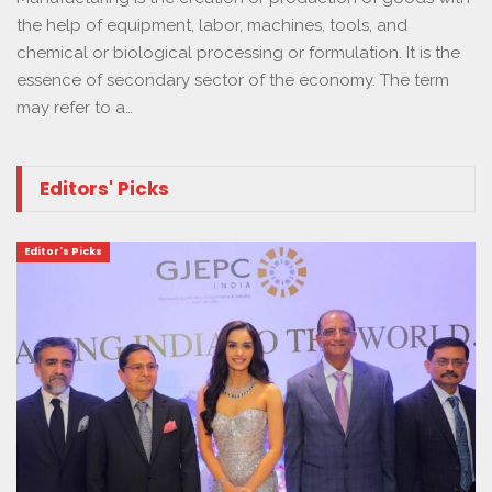
the help of equipment, labor, machines, tools, and
chemical or biological processing or formulation. It is the
essence of secondary sector of the economy. The term
may refer to a…
Editors' Picks
Editor's Picks