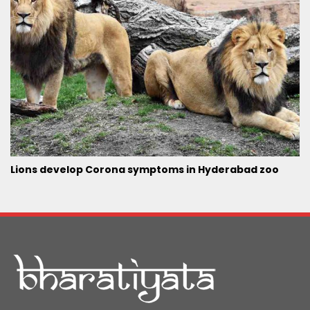
Lions develop Corona symptoms in Hyderabad zoo