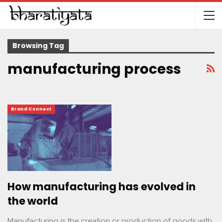
Browsing Tag
manufacturing process
Brand Connect
How manufacturing has evolved in
the world
Manufacturing is the creation or production of goods with