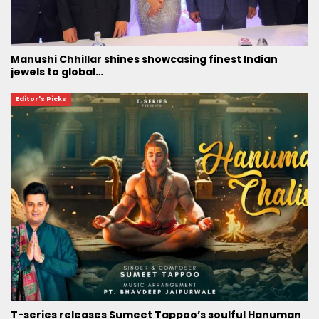
Manushi Chhillar shines showcasing finest Indian
jewels to global…
Editor's Picks
T-series releases Sumeet Tappoo’s soulful Hanuman