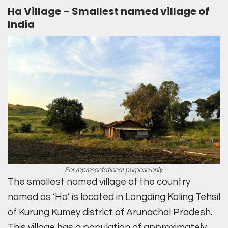
Ha Village – Smallest named village of
India
For representational purpose only.
The smallest named village of the country
named as ‘Ha’ is located in Longding Koling Tehsil
of Kurung Kumey district of Arunachal Pradesh.
This village has a population of approximately