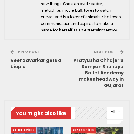
new things. She's an avid reader,
melophile, movie buff, loves to watch
cricket and is a lover of animals. She loves
communication and aspires to make a
name for herself as an entertainment PR.
PREV POST
NEXT POST
Veer Savarkar gets a
Pratyusha Chhajer’s
biopic
Samyan Shonaya
Ballet Academy
makes headway in
Gujarat
All
You might also like
Editor's Picks
Editor's Picks