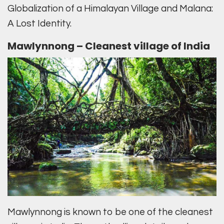
Globalization of a Himalayan Village and Malana:
A Lost Identity.
Mawlynnong – Cleanest village of India
Mawlynnong is known to be one of the cleanest