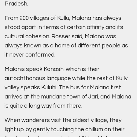
Pradesh.
From 200 villages of Kullu, Malana has always
stood apart in terms of certain affinity and its
cultural cohesion. Rosser said, Malana was
always known as a home of different people as
it never conformed.
Malanis speak Kanashi which is their
autochthonous language while the rest of Kully
valley speaks Kuluhi. The bus for Malana first
arrives at the mundane town of Jari, and Malana
is quite a long way from there.
When wanderers visit the oldest village, they
light up by gently touching the chillum on their