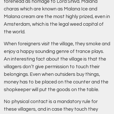
forehead as homage to Lord Shiva. Malana
charas which are known as Malana Ice and
Malana cream are the most highly prized, even in
Amsterdam, which is the legal weed capital of
the world.
When foreigners visit the village, they smoke and
enjoy a happy sounding genre of trance plays.
An interesting fact about the village is that the
villagers don’t give permission to touch their
belongings. Even when outsiders buy things,
money has to be placed on the counter and the
shopkeeper will put the goods on the table.
No physical contact is a mandatory rule for
these villagers, and in case they touch they