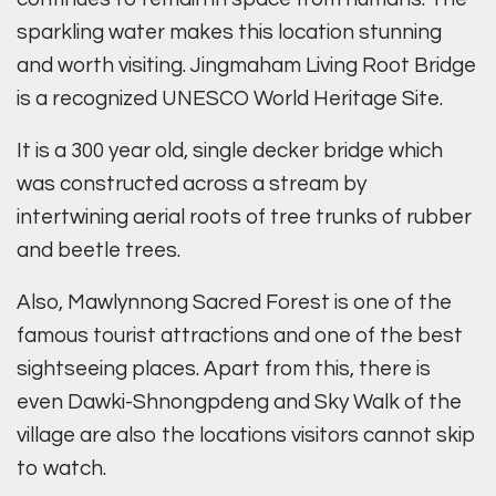
sparkling water makes this location stunning
and worth visiting. Jingmaham Living Root Bridge
is a recognized UNESCO World Heritage Site.
It is a 300 year old, single decker bridge which
was constructed across a stream by
intertwining aerial roots of tree trunks of rubber
and beetle trees.
Also, Mawlynnong Sacred Forest is one of the
famous tourist attractions and one of the best
sightseeing places. Apart from this, there is
even Dawki-Shnongpdeng and Sky Walk of the
village are also the locations visitors cannot skip
to watch.