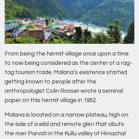
From being the hermit village once upon a time
to now being considered as the center of a rag-
tag tourism trade. Malana’s existence started
getting known to people after the
anthropologist Colin Rosser wrote a seminal
paper on this hermit village in 1952.
Malana is located on a narrow plateau, high on
the side of a wild and remote glen that abuts
the river Parvati in the Kullu valley of Himachal