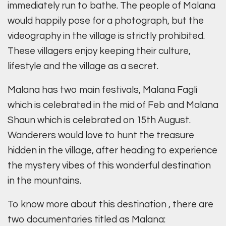
immediately run to bathe. The people of Malana
would happily pose for a photograph, but the
videography in the village is strictly prohibited.
These villagers enjoy keeping their culture,
lifestyle and the village as a secret.
Malana has two main festivals, Malana Fagli
which is celebrated in the mid of Feb and Malana
Shaun which is celebrated on 15th August.
Wanderers would love to hunt the treasure
hidden in the village, after heading to experience
the mystery vibes of this wonderful destination
in the mountains.
To know more about this destination , there are
two documentaries titled as Malana: