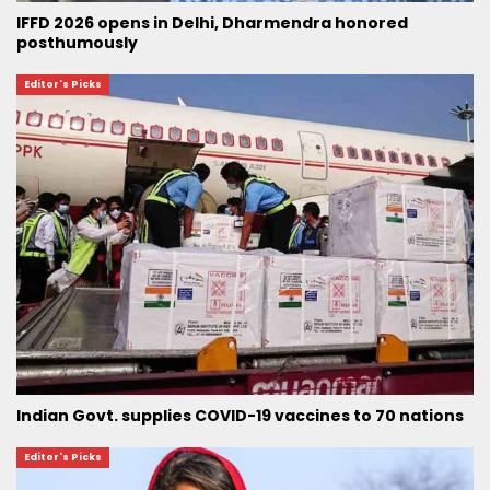
IFFD 2026 opens in Delhi, Dharmendra honored
posthumously
Editor's Picks
Indian Govt. supplies COVID-19 vaccines to 70 nations
Editor's Picks