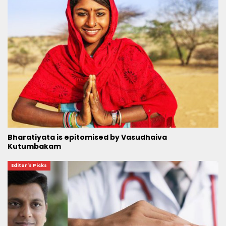
Bharatiyata is epitomised by Vasudhaiva
Kutumbakam
Editor's Picks