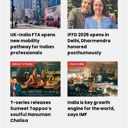
UK-India FTA opens
IFFD 2026 opens in
new mobility
Delhi, Dharmendra
pathway for Indian
honored
professionals
posthumously
Editor's Picks
One India
T-series releases
India is key growth
Sumeet Tappoo’s
engine for the world,
soulful Hanuman
says IMF
Chalisa