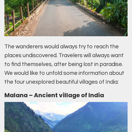
The wanderers would always try to reach the
places undiscovered. Travelers will always want
to find themselves, after being lost in paradise.
We would like to unfold some information about
the four unexplored beautiful villages of India:
Malana – Ancient village of India