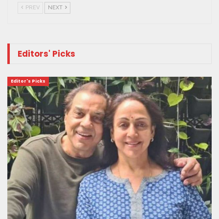
PREV
NEXT
Editors' Picks
Editor's Picks