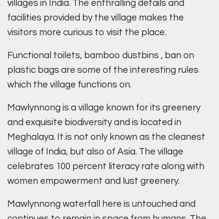
villages in India. The enthralling details and
facilities provided by the village makes the
visitors more curious to visit the place.
Functional toilets, bamboo dustbins , ban on
plastic bags are some of the interesting rules
which the village functions on.
Mawlynnong is a village known for its greenery
and exquisite biodiversity and is located in
Meghalaya. It is not only known as the cleanest
village of India, but also of Asia. The village
celebrates 100 percent literacy rate along with
women empowerment and lust greenery.
Mawlynnong waterfall here is untouched and
continues to remain in space from humans. The