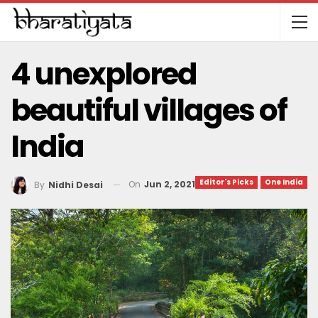
4 unexplored
beautiful villages of
India
Editor's Picks
One India
On
Jun 2, 2021
By
Nidhi Desai