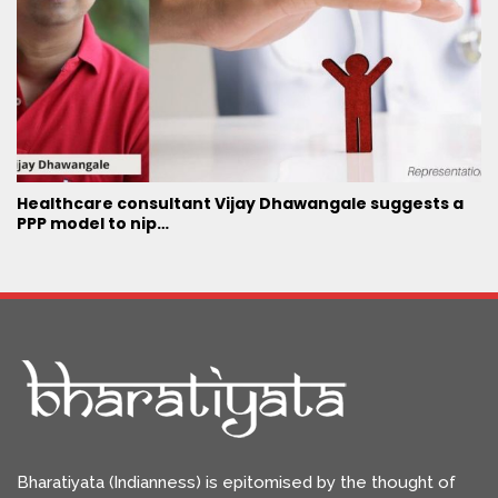
Healthcare consultant Vijay Dhawangale suggests a
PPP model to nip…
Bharatiyata (Indianness) is epitomised by the thought of