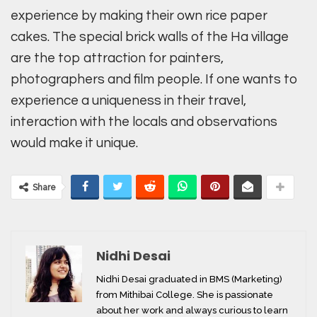
experience by making their own rice paper
cakes. The special brick walls of the Ha village
are the top attraction for painters,
photographers and film people. If one wants to
experience a uniqueness in their travel,
interaction with the locals and observations
would make it unique.
Share
Nidhi Desai
Nidhi Desai graduated in BMS (Marketing)
from Mithibai College. She is passionate
about her work and always curious to learn