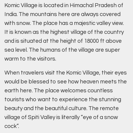
Komic Village is located in Himachal Pradesh of
India. The mountains here are always covered
with snow. The place has a majestic valley view.
It is known as the highest village of the country
and is situated at the height of 18000 ft above
sea level. The humans of the village are super
warm to the visitors.
When travelers visit the Komic Village, their eyes
would be blessed to see how heaven meets the
earth here. The place welcomes countless
tourists who want to experience the stunning
beauty and the beautiful culture. The remote
village of Spiti Valley is literally “eye of a snow
cock”.