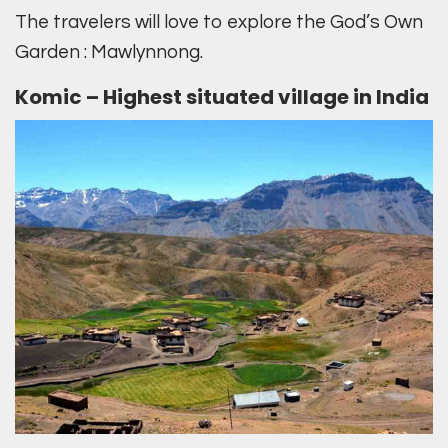
The travelers will love to explore the God’s Own
Garden : Mawlynnong.
Komic – Highest situated village in India