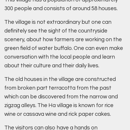
300 people and consists of around 58 houses.
The village is not extraordinary but one can
definitely see the sight of the countryside
scenery, about how farmers are working on the
green field of water buffalo. One can even make
conversation with the local people and learn
about their culture and their daily lives.
The old houses in the village are constructed
from broken part terracotta from the past
which can be discovered from the narrow and
zigzag alleys. The Ha village is known for rice
wine or cassava wine and rick paper cakes.
The visitors can also have a hands on