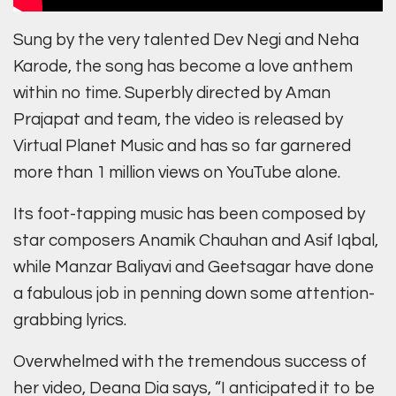
Sung by the very talented Dev Negi and Neha
Karode, the song has become a love anthem
within no time. Superbly directed by Aman
Prajapat and team, the video is released by
Virtual Planet Music and has so far garnered
more than 1 million views on YouTube alone.
Its foot-tapping music has been composed by
star composers Anamik Chauhan and Asif Iqbal,
while Manzar Baliyavi and Geetsagar have done
a fabulous job in penning down some attention-
grabbing lyrics.
Overwhelmed with the tremendous success of
her video, Deana Dia says, “I anticipated it to be