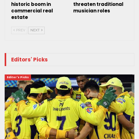
historic boom in
threaten traditional
commercial real
musician roles
estate
PREV
NEXT
Editors' Picks
Editor's Picks