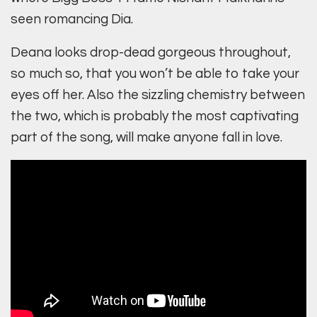
seen romancing Dia.
Deana looks drop-dead gorgeous throughout,
so much so, that you won’t be able to take your
eyes off her. Also the sizzling chemistry between
the two, which is probably the most captivating
part of the song, will make anyone fall in love.