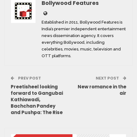
Bollywood Features
Established in 2011, Bollywood Features is
India’s premier independent entertainment
news dissemination agency. It covers
everything Bollywood, including
celebrities, movies, music, television and
OTT platforms.
PREV POST
NEXT POST
Preetisheel looking
New romance in the
forward to Gangubai
air
Kathiawadi,
Bachchan Pandey
and Pushpa: The Rise