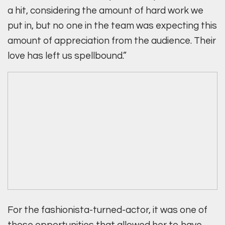
a hit, considering the amount of hard work we
put in, but no one in the team was expecting this
amount of appreciation from the audience. Their
love has left us spellbound.”
For the fashionista-turned-actor, it was one of