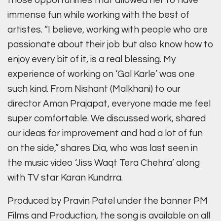
those opportunities that allowed her to have
immense fun while working with the best of
artistes. “I believe, working with people who are
passionate about their job but also know how to
enjoy every bit of it, is a real blessing. My
experience of working on ‘Gal Karle’ was one
such kind. From Nishant (Malkhani) to our
director Aman Prajapat, everyone made me feel
super comfortable. We discussed work, shared
our ideas for improvement and had a lot of fun
on the side,” shares Dia, who was last seen in
the music video ‘Jiss Waqt Tera Chehra’ along
with TV star Karan Kundrra.
Produced by Pravin Patel under the banner PM
Films and Production, the song is available on all