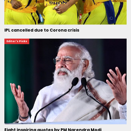
IPL cancelled due to Corona crisis
Editor's Picks
Eight inspiring quotes by PM Narendra Modi