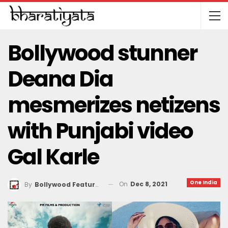
Bollywood stunner
Deana Dia
mesmerizes netizens
with Punjabi video
Gal Karle
One India
On
Dec 8, 2021
By
Bollywood Features