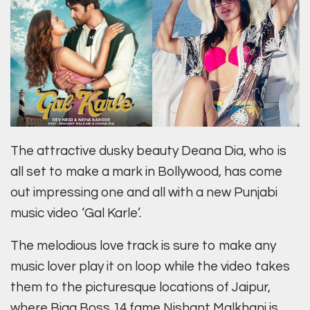
The attractive dusky beauty Deana Dia, who is
all set to make a mark in Bollywood, has come
out impressing one and all with a new Punjabi
music video ‘Gal Karle’.
The melodious love track is sure to make any
music lover play it on loop while the video takes
them to the picturesque locations of Jaipur,
where Bigg Boss 14 fame Nishant Malkhani is