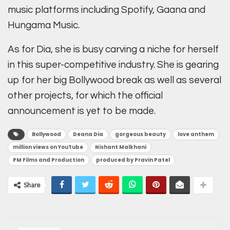
music platforms including Spotify, Gaana and
Hungama Music.
As for Dia, she is busy carving a niche for herself
in this super-competitive industry. She is gearing
up for her big Bollywood break as well as several
other projects, for which the official
announcement is yet to be made.
Bollywood
Deana Dia
gorgeous beauty
love anthem
million views on YouTube
Nishant Malkhani
PM Films and Production
produced by Pravin Patel
Share