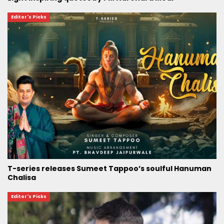
Editor's Picks
T-series releases Sumeet Tappoo’s soulful Hanuman
Chalisa
Editor's Picks