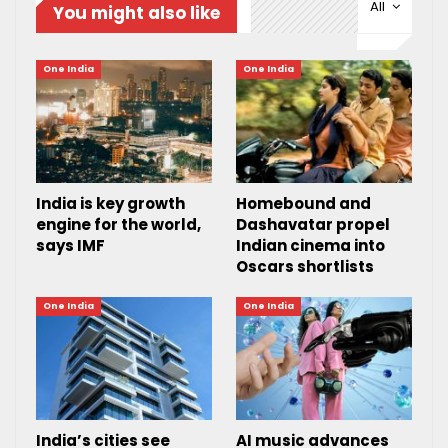
All
You might also like
One India
One India
India is key growth
Homebound and
engine for the world,
Dashavatar propel
says IMF
Indian cinema into
Oscars shortlists
One India
One India
India’s cities see
AI music advances