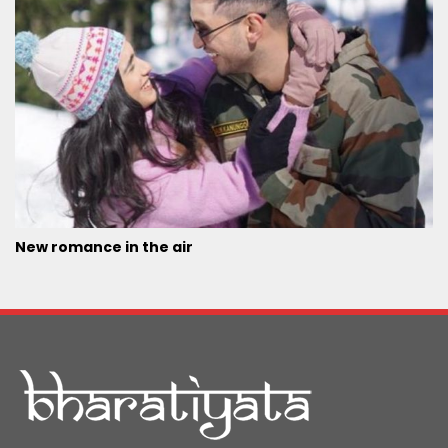
New romance in the air