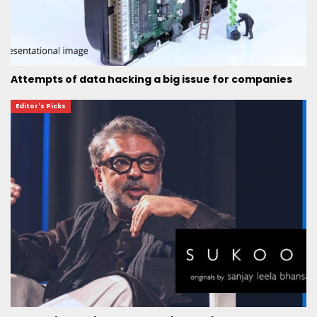
Attempts of data hacking a big issue for companies
Editor's Picks