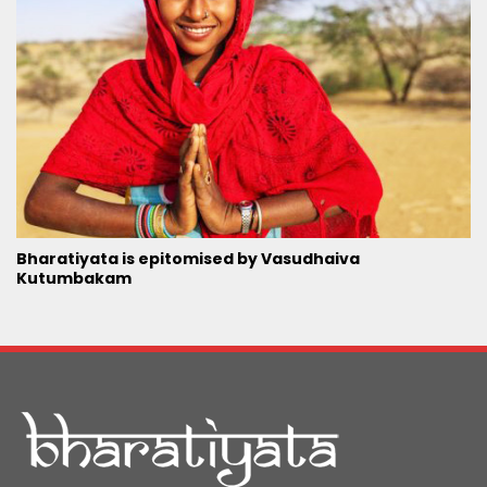
Bharatiyata is epitomised by Vasudhaiva
Kutumbakam