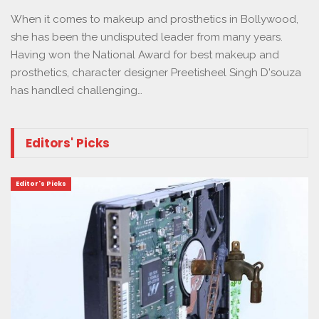
When it comes to makeup and prosthetics in Bollywood,
she has been the undisputed leader from many years.
Having won the National Award for best makeup and
prosthetics, character designer Preetisheel Singh D'souza
has handled challenging…
Editors' Picks
Editor's Picks