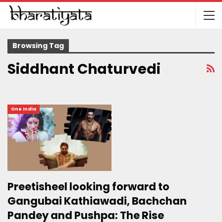
Browsing Tag
Siddhant Chaturvedi
One India
Preetisheel looking forward to
Gangubai Kathiawadi, Bachchan
Pandey and Pushpa: The Rise