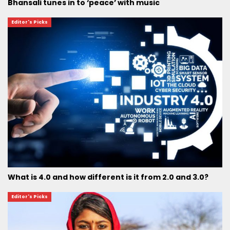
Bhansali tunes in to ‘peace’ with music
Editor's Picks
What is 4.0 and how different is it from 2.0 and 3.0?
Editor's Picks