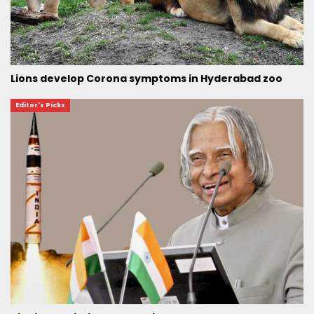
Lions develop Corona symptoms in Hyderabad zoo
Editor's Picks