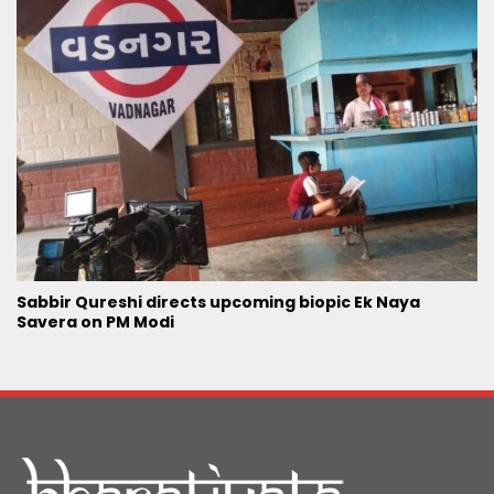
Sabbir Qureshi directs upcoming biopic Ek Naya
Savera on PM Modi