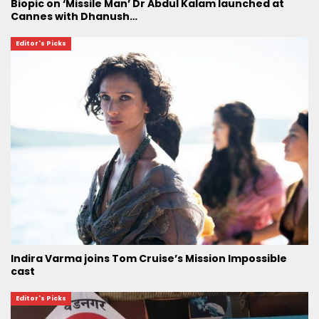
Biopic on ‘Missile Man’ Dr Abdul Kalam launched at
Cannes with Dhanush…
Editor's Picks
Indira Varma joins Tom Cruise’s Mission Impossible
cast
Editor's Picks