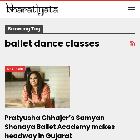
Browsing Tag
ballet dance classes
One India
Pratyusha Chhajer’s Samyan
Shonaya Ballet Academy makes
headway in Gujarat