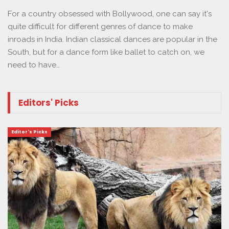
For a country obsessed with Bollywood, one can say it's
quite difficult for different genres of dance to make
inroads in India. Indian classical dances are popular in the
South, but for a dance form like ballet to catch on, we
need to have…
Editors' Picks
Editor's Picks